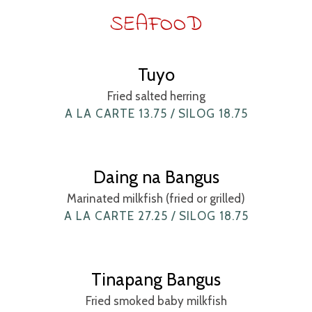
SEAFOOD
Tuyo
Fried salted herring
A LA CARTE 13.75 / SILOG 18.75
Daing na Bangus
Marinated milkfish (fried or grilled)
A LA CARTE 27.25 / SILOG 18.75
Tinapang Bangus
Fried smoked baby milkfish