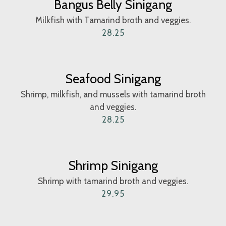
Bangus Belly Sinigang
Milkfish with Tamarind broth and veggies.
28.25
Seafood Sinigang
Shrimp, milkfish, and mussels with tamarind broth
and veggies.
28.25
Shrimp Sinigang
Shrimp with tamarind broth and veggies.
29.95