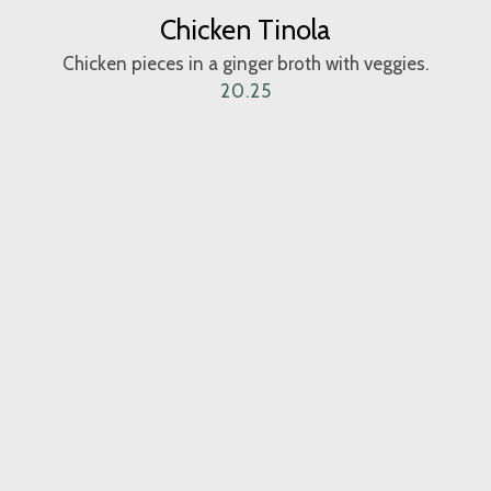
Chicken Tinola
Chicken pieces in a ginger broth with veggies.
20.25