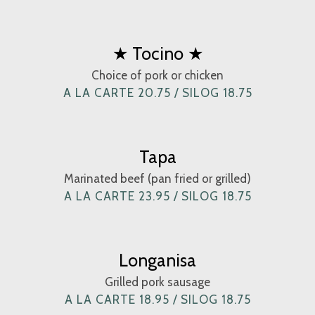
★ Tocino ★
Choice of pork or chicken
A LA CARTE 20.75 / SILOG 18.75
Tapa
Marinated beef (pan fried or grilled)
A LA CARTE 23.95 / SILOG 18.75
Longanisa
Grilled pork sausage
A LA CARTE 18.95 / SILOG 18.75