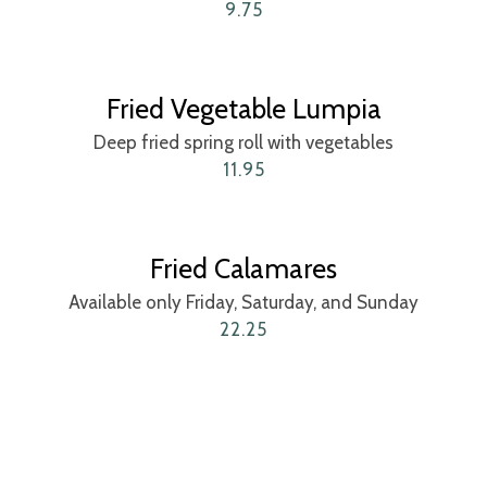
9.75
Fried Vegetable Lumpia
Deep fried spring roll with vegetables
11.95
Fried Calamares
Available only Friday, Saturday, and Sunday
22.25