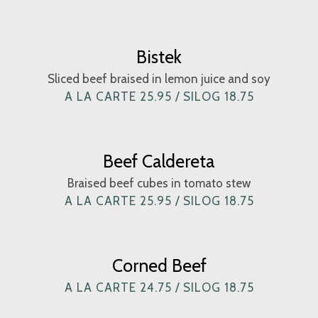
Bistek
Sliced beef braised in lemon juice and soy
A LA CARTE 25.95 / SILOG 18.75
Beef Caldereta
Braised beef cubes in tomato stew
A LA CARTE 25.95 / SILOG 18.75
Corned Beef
A LA CARTE 24.75 / SILOG 18.75