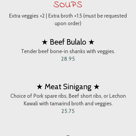
SOUPS
Extra veggies +2 | Extra broth +1.5 (must be requested
upon order)
★ Beef Bulalo ★
Tender beef bone-in shanks with veggies.
28.95
★ Meat Sinigang ★
Choice of Pork spare ribs, Beef short ribs, or Lechon
Kawali with tamarind broth and veggies.
25.75