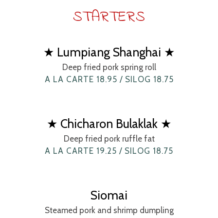
STARTERS
★ Lumpiang Shanghai ★
Deep fried pork spring roll
A LA CARTE 18.95 / SILOG 18.75
★ Chicharon Bulaklak ★
Deep fried pork ruffle fat
A LA CARTE 19.25 / SILOG 18.75
Siomai
Steamed pork and shrimp dumpling