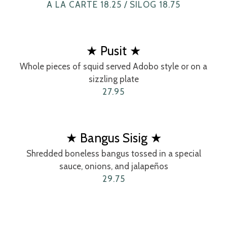
A LA CARTE 18.25 / SILOG 18.75
★ Pusit ★
Whole pieces of squid served Adobo style or on a
sizzling plate
27.95
★ Bangus Sisig ★
Shredded boneless bangus tossed in a special
sauce, onions, and jalapeños
29.75