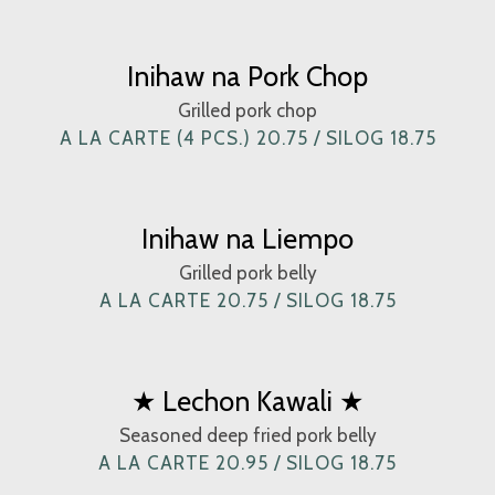
Inihaw na Pork Chop
Grilled pork chop
A LA CARTE (4 PCS.) 20.75 / SILOG 18.75
Inihaw na Liempo
Grilled pork belly
A LA CARTE 20.75 / SILOG 18.75
★ Lechon Kawali ★
Seasoned deep fried pork belly
A LA CARTE 20.95 / SILOG 18.75