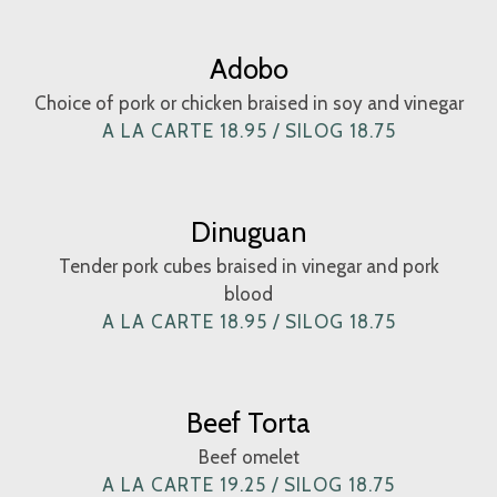
Adobo
Choice of pork or chicken braised in soy and vinegar
A LA CARTE 18.95 / SILOG 18.75
Dinuguan
Tender pork cubes braised in vinegar and pork
blood
A LA CARTE 18.95 / SILOG 18.75
Beef Torta
Beef omelet
A LA CARTE 19.25 / SILOG 18.75