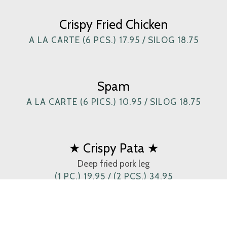
Crispy Fried Chicken
A LA CARTE (6 PCS.) 17.95 / SILOG 18.75
Spam
A LA CARTE (6 PICS.) 10.95 / SILOG 18.75
★ Crispy Pata ★
Deep fried pork leg
(1 PC.) 19.95 / (2 PCS.) 34.95
Crispy Tadyang