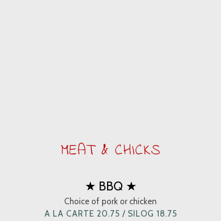
MEAT & CHICKS
★ BBQ ★
Choice of pork or chicken
A LA CARTE 20.75 / SILOG 18.75