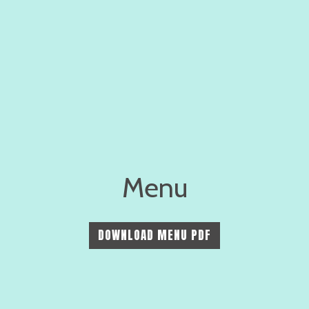
Menu
Menu
DOWNLOAD MENU PDF